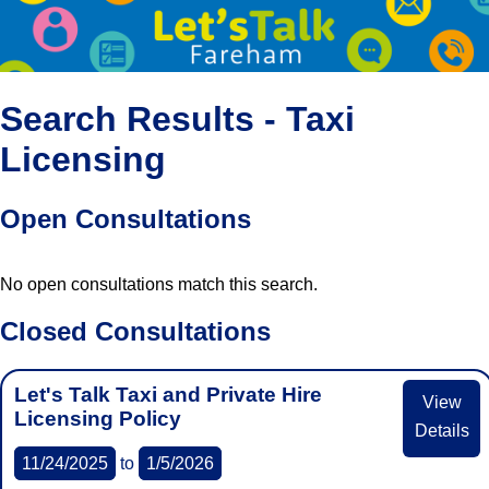
Search Results - Taxi
Licensing
Open Consultations
No open consultations match this search.
Closed Consultations
Let's Talk Taxi and Private Hire
View
Licensing Policy
Details
11/24/2025
to
1/5/2026