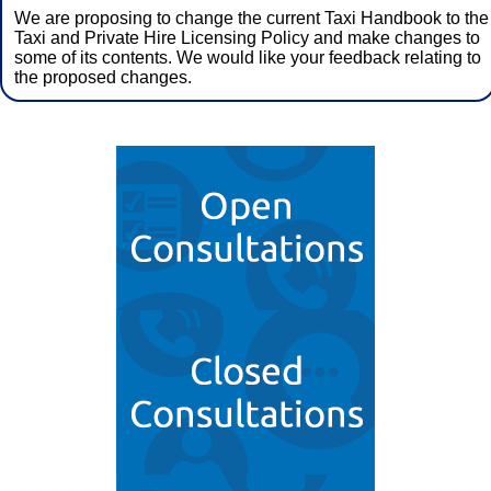
We are proposing to change the current Taxi Handbook to the
Taxi and Private Hire Licensing Policy and make changes to
some of its contents. We would like your feedback relating to
the proposed changes.