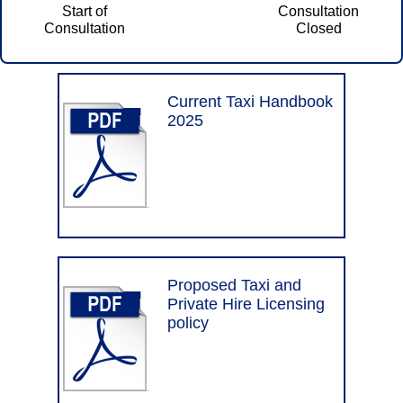
Current Taxi Handbook
2025
Proposed Taxi and
Private Hire Licensing
policy