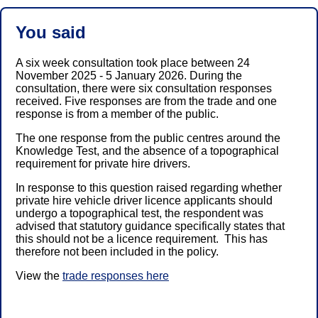
You said
A six week consultation took place between 24
November 2025 - 5 January 2026. During the
consultation, there were six consultation responses
received. Five responses are from the trade and one
response is from a member of the public.
The one response from the public centres around the
Knowledge Test, and the absence of a topographical
requirement for private hire drivers.
In response to this question raised regarding whether
private hire vehicle driver licence applicants should
undergo a topographical test, the respondent was
advised that statutory guidance specifically states that
this should not be a licence requirement. This has
therefore not been included in the policy.
View the
trade responses here