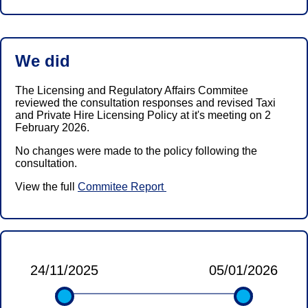
We did
The Licensing and Regulatory Affairs Commitee
reviewed the consultation responses and revised Taxi
and Private Hire Licensing Policy at it's meeting on 2
February 2026.
No changes were made to the policy following the
consultation.
View the full
Commitee Report