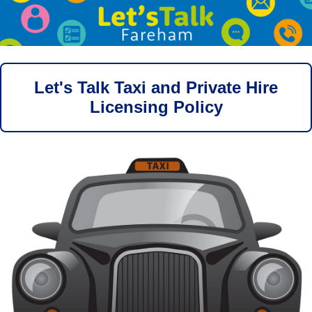
Let's Talk Taxi and Private Hire
Licensing Policy