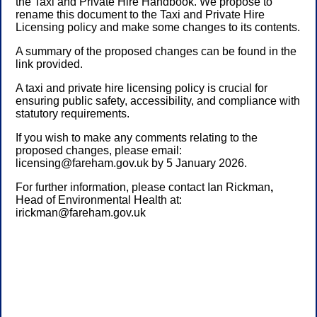
the Taxi and Private Hire Handbook. We propose to
rename this document to the Taxi and Private Hire
Licensing policy and make some changes to its contents.
A summary of the proposed changes can be found in the
link provided.
A taxi and private hire licensing policy is crucial for
ensuring public safety, accessibility, and compliance with
statutory requirements.
If you wish to make any comments relating to the
proposed changes, please email:
licensing@fareham.gov.uk by 5 January 2026.
For further information, please contact
Ian Rickman
,
Head of Environmental Health
at:
irickman@fareham.gov.uk