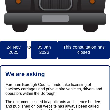
24 Nov
to
05 Jan
This consultation has
2025
2026
closed
We are asking
Fareham Borough Council undertake licensing of
hackney carriages and private hire vehicles, drivers and
operators within the Borough.
The document issued to applicants and licence holders
and published on our website has always been called