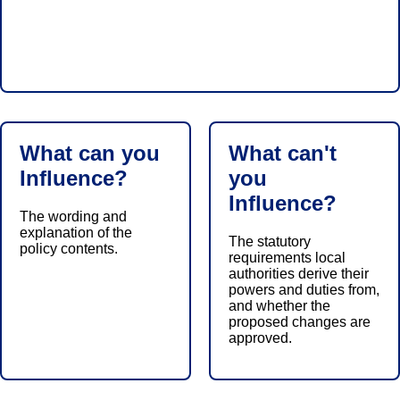
What can you
What can't
Influence?
you
Influence?
The wording and
explanation of the
The statutory
policy contents.
requirements local
authorities derive their
powers and duties from,
and whether the
proposed changes are
approved.