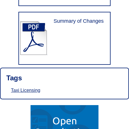
Summary of Changes
Tags
Taxi Licensing