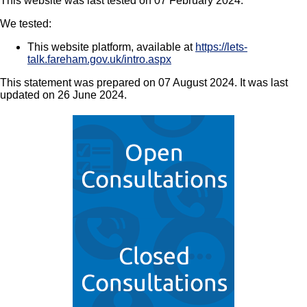
This website was last tested on 07 February 2024.
We tested:
This website platform, available at
https://lets-
talk.fareham.gov.uk/intro.aspx
This statement was prepared on 07 August 2024. It was last
updated on 26 June 2024.