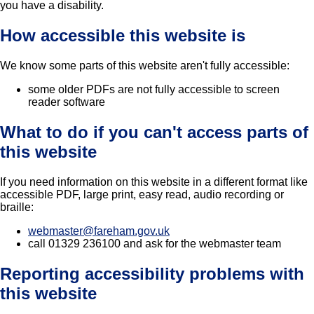
you have a disability.
How accessible this website is
We know some parts of this website aren't fully accessible:
some older PDFs are not fully accessible to screen
reader software
What to do if you can't access parts of
this website
If you need information on this website in a different format like
accessible PDF, large print, easy read, audio recording or
braille:
webmaster@fareham.gov.uk
call 01329 236100 and ask for the webmaster team
Reporting accessibility problems with
this website