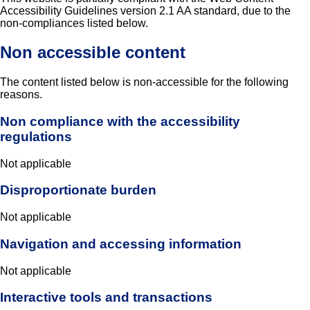
Accessibility Guidelines version 2.1 AA standard, due to the
non-compliances listed below.
Non accessible content
The content listed below is non-accessible for the following
reasons.
Non compliance with the accessibility
regulations
Not applicable
Disproportionate burden
Not applicable
Navigation and accessing information
Not applicable
Interactive tools and transactions