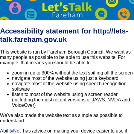
Accessibility statement for http://lets-
talk.fareham.gov.uk
This website is run by Fareham Borough Council. We want as
many people as possible to be able to use this website. For
example, that means you should be able to:
zoom in up to 300% without the text spilling off the screen
navigate most of the website using just a keyboard
navigate most of the website using speech recognition
software
listen to most of the website using a screen reader
(including the most recent versions of JAWS, NVDA and
VoiceOver)
We've also made the website text as simple as possible to
understand.
AbilityNet
has advice on making your device easier to use if