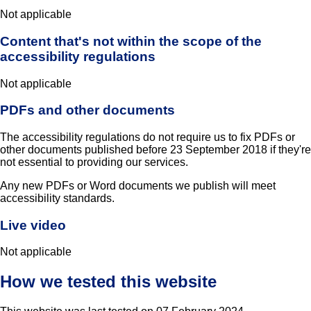
Not applicable
Content that's not within the scope of the
accessibility regulations
Not applicable
PDFs and other documents
The accessibility regulations do not require us to fix PDFs or
other documents published before 23 September 2018 if they're
not essential to providing our services.
Any new PDFs or Word documents we publish will meet
accessibility standards.
Live video
Not applicable
How we tested this website