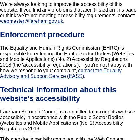
We're always looking to improve the accessibility of this
website. If you find any problems that aren't listed on this page
or think we're not meeting accessibility requirements, contact:
webmaster@fareham.gov.uk
.
Enforcement procedure
The Equality and Human Rights Commission (EHRC) is
responsible for enforcing the Public Sector Bodies (Websites
and Mobile Applications) (No. 2) Accessibility Regulations
2018 (the 'accessibility regulations'). If you're not happy with
how we respond to your complaint,
contact the Equality
Advisory and Support Service (EASS)
.
Technical information about this
website's accessibility
Fareham Borough Council is committed to making its website
accessible, in accordance with the Public Sector Bodies
(Websites and Mobile Applications) (No. 2) Accessibility
Regulations 2018.
This website is partially compliant with the Web Content