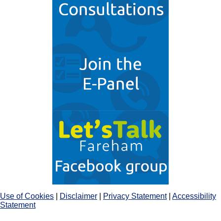
Use of Cookies
|
Disclaimer
|
Privacy Statement
|
Accessibility
Statement