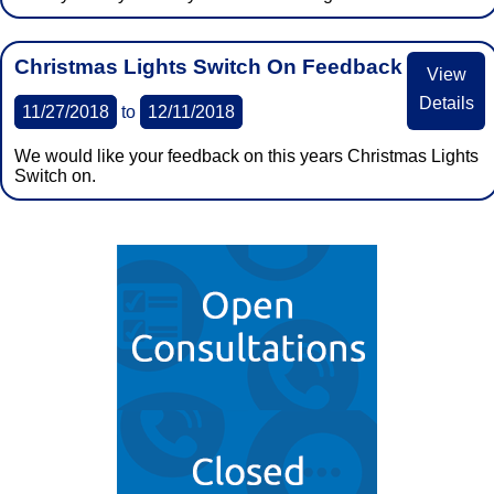
Christmas Lights Switch On Feedback
View
Details
11/27/2018
to
12/11/2018
We would like your feedback on this years Christmas Lights
Switch on.