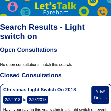
Search Results - Light
switch on
Open Consultations
No open consultations match this search.
Closed Consultations
Christmas Light Switch On 2018
View
Details
2/2/2018
to
2/23/2018
Have your say on this years christmas light switch on event.