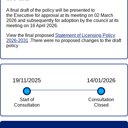
A final draft of the policy will be presented to
the Executive for approval at its meeting on 02 March
2026 and subsequently for adoption by the council at its
meeting on 16 April 2026.
View the final proposed
Statement of Licensing Policy
2026-2031
.There were no proposed changes to the draft
policy