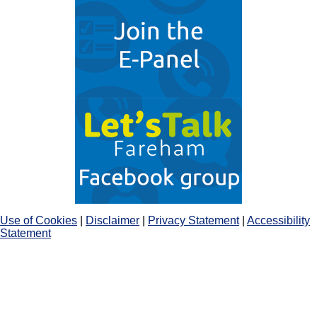
Use of Cookies
|
Disclaimer
|
Privacy Statement
|
Accessibility
Statement