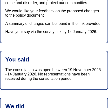
crime and disorder, and protect our communities.
We would like your feedback on the proposed changes
to the policy document.
A summary of changes can be found in the link provided.
Have your say via the survey link by 14 January 2026.
You said
The consultation was open between 19 November 2025
- 14 January 2026. No representations have been
received during the consultation period.
We did