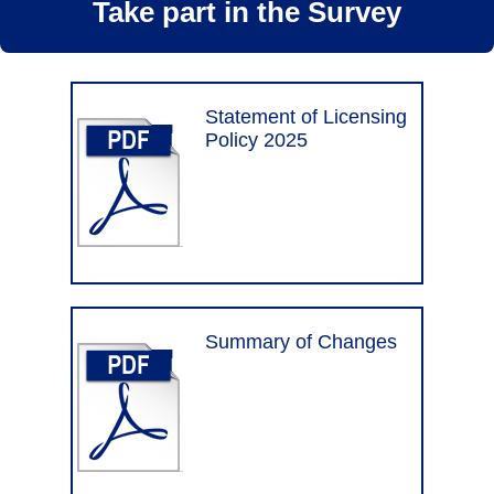
Take part in the Survey
Statement of Licensing
Policy 2025
Summary of Changes