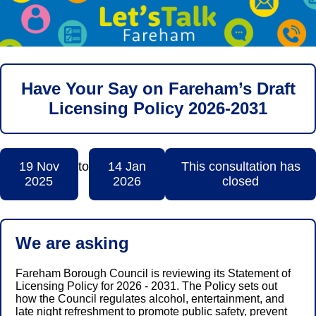
Have Your Say on Fareham’s Draft
Licensing Policy 2026-2031
19 Nov
to
14 Jan
This consultation has
2025
2026
closed
We are asking
Fareham Borough Council is reviewing its Statement of
Licensing Policy for 2026 - 2031. The Policy sets out
how the Council regulates alcohol, entertainment, and
late night refreshment to promote public safety, prevent