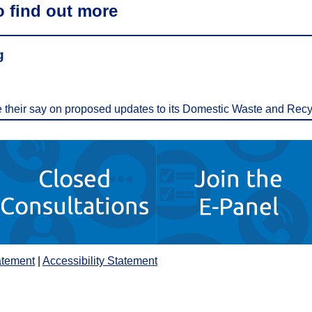
o find out more
g
ve their say on proposed updates to its Domestic Waste and Recy
atement
|
Accessibility Statement