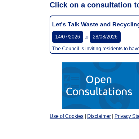
Click on a consultation t
Let's Talk Waste and Recyclin
14/07/2026
to
28/08/2026
The Council is inviting residents to ha
Use of Cookies
|
Disclaimer
|
Privacy St