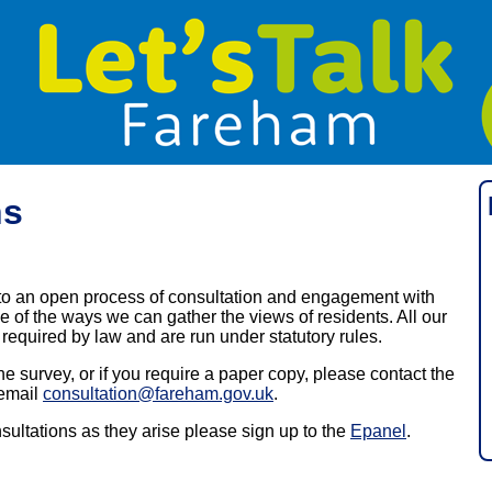
ns
o an open process of consultation and engagement with
 of the ways we can gather the views of residents. All our
required by law and are run under statutory rules.
he survey, or if you require a paper copy, please contact the
email
consultation@fareham.gov.uk
.
nsultations as they arise please sign up to the
Epanel
.