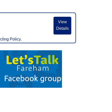
View
Details
cling Policy.