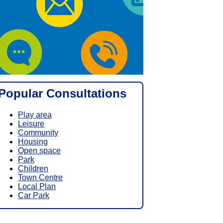
Popular Consultations
Play area
Leisure
Community
Housing
Open space
Park
Children
Town Centre
Local Plan
Car Park