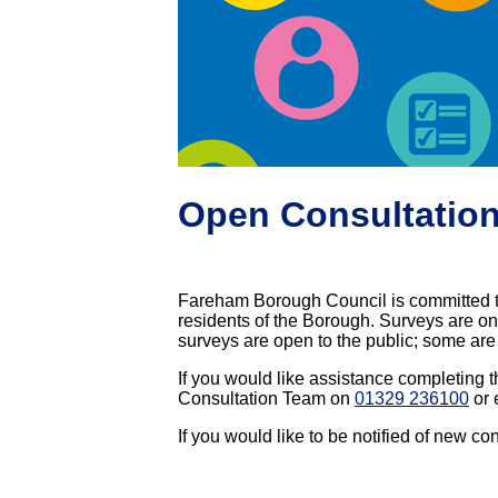
Open Consultatio
Fareham Borough Council is committed t
residents of the Borough. Surveys are one
surveys are open to the public; some are 
If you would like assistance completing t
Consultation Team on
01329 236100
or 
If you would like to be notified of new co